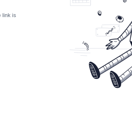
link is