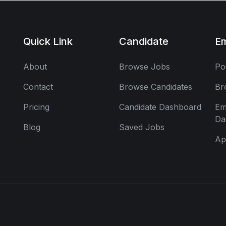
Quick Link
Candidate
E
About
Browse Jobs
Po
Contact
Browse Candidates
Br
Pricing
Candidate Dashboard
Em
Da
Blog
Saved Jobs
Ap