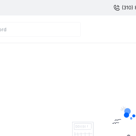
(310) 