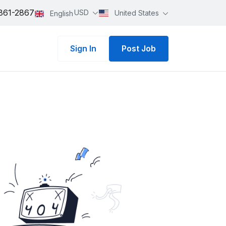
861-2867
USD
United States
English
Sign In
Post Job