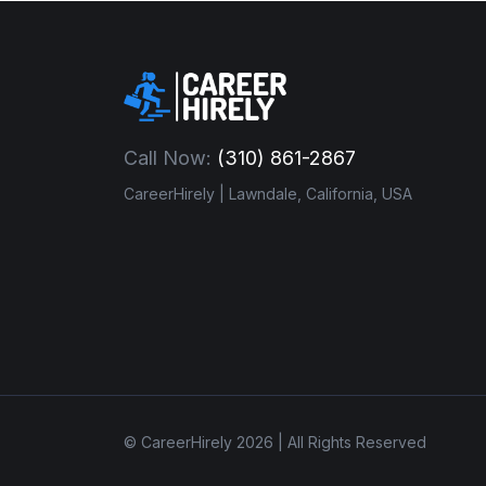
Call Now:
(310) 861-2867
CareerHirely | Lawndale, California, USA
© CareerHirely 2026 | All Rights Reserved