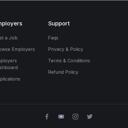
mployers
Support
st a Job
Faqs
owse Employers
Privacy & Policy
ployers
Terms & Conditions
shboard
Refund Policy
plications