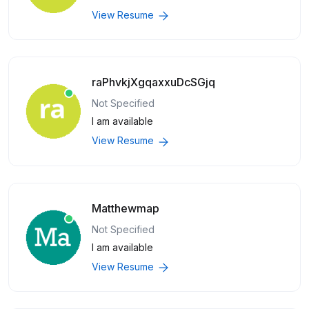
View Resume
raPhvkjXgqaxxuDcSGjq
Not Specified
I am available
View Resume
Matthewmap
Not Specified
I am available
View Resume