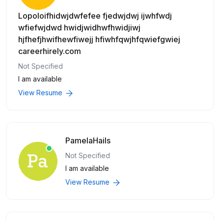
Lopoloifhidwjdwfefee fjedwjdwj ijwhfwdj
wfiefwjdwd hwidjwidhwfhwidjiwj
hjfhefjhwifhewfiwejj hfiwhfqwjhfqwiefgwiej
careerhirely.com
Not Specified
I am available
View Resume
PamelaHails
Not Specified
I am available
View Resume