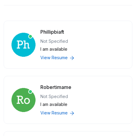
Phillipbiaft
Not Specified
I am available
View Resume
Robertimame
Not Specified
I am available
View Resume