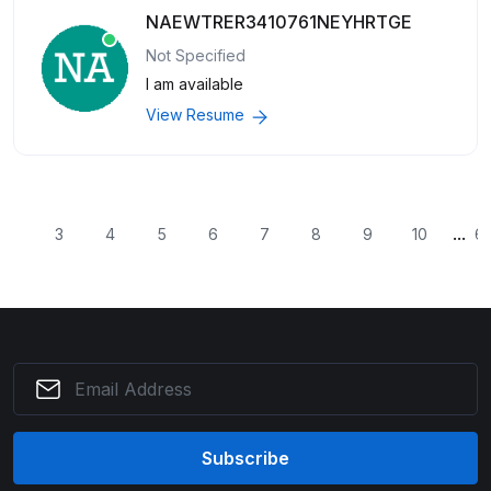
NAEWTRER3410761NEYHRTGE
Not Specified
I am available
View Resume
...
2
3
4
5
6
7
8
9
10
6
Subscribe