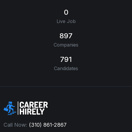
0
Live Job
897
Companies
791
Candidates
Call Now:
(310) 861-2867