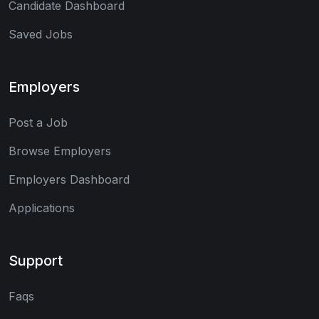
Candidate Dashboard
Saved Jobs
Employers
Post a Job
Browse Employers
Employers Dashboard
Applications
Support
Faqs