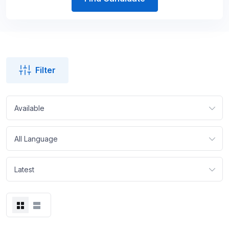
Filter
Available
All Language
Latest