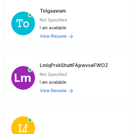
Tolgaawani
Not Specified
I am available
View Resume
LmlqPrxkShuttFApwvxeFWOZ
Not Specified
I am available
View Resume