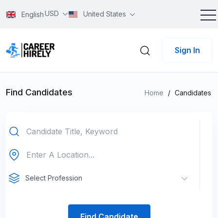
USD
United States
English
Sign In
Find Candidates
Home
/
Candidates
Select Profession
Find Candidate