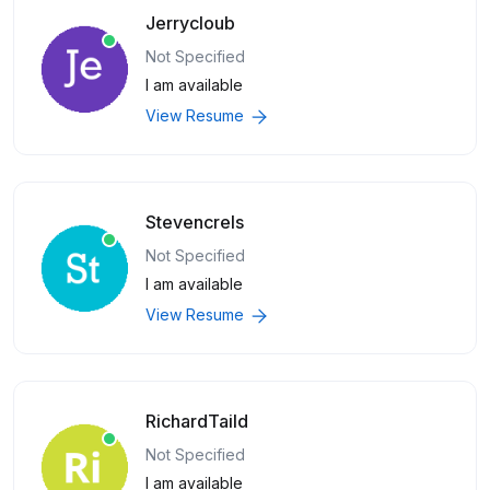
Jerrycloub
Not Specified
I am available
View Resume
Stevencrels
Not Specified
I am available
View Resume
RichardTaild
Not Specified
I am available