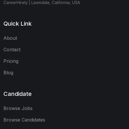
CareerHirely | Lawndale, California, USA
Quick Link
About
Contact
Pricing
Blog
Candidate
Browse Jobs
Browse Candidates