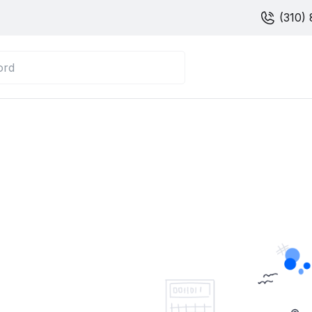
(310) 