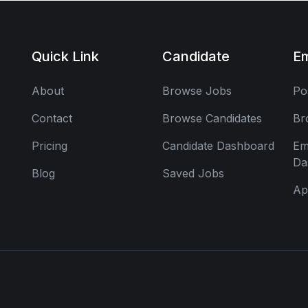
Quick Link
Candidate
E
About
Browse Jobs
Po
Contact
Browse Candidates
Br
Pricing
Candidate Dashboard
Em
Da
Blog
Saved Jobs
Ap