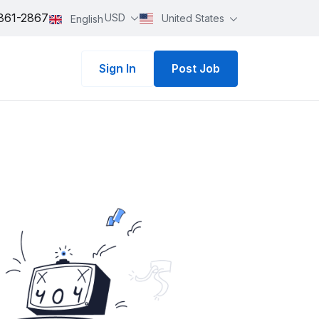
861-2867
USD
United States
English
Sign In
Post Job