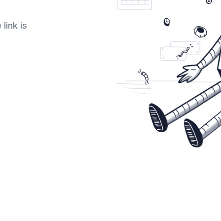
link is