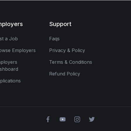
mployers
Support
st a Job
Faqs
owse Employers
Privacy & Policy
ployers
Terms & Conditions
shboard
Refund Policy
plications