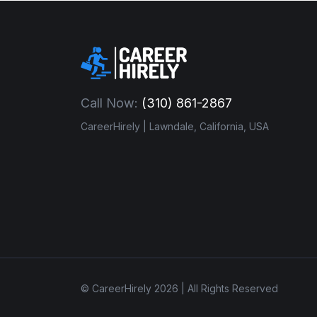
Call Now:
(310) 861-2867
CareerHirely | Lawndale, California, USA
© CareerHirely 2026 | All Rights Reserved