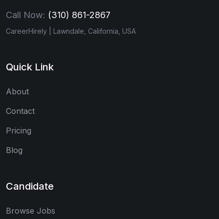
Call Now:
(310) 861-2867
CareerHirely | Lawndale, California, USA
Quick Link
About
Contact
Pricing
Blog
Candidate
Browse Jobs