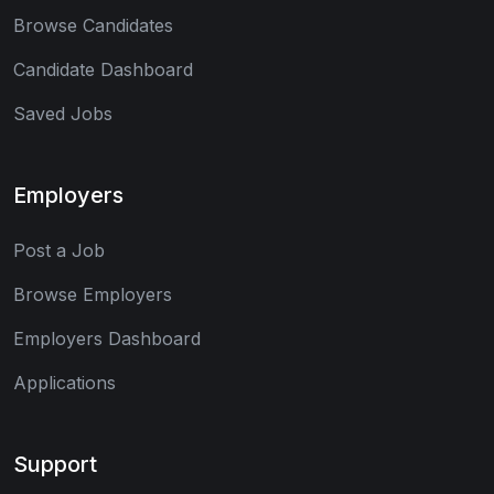
Browse Candidates
Candidate Dashboard
Saved Jobs
Employers
Post a Job
Browse Employers
Employers Dashboard
Applications
Support