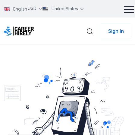
USD
United States
English
Sign In