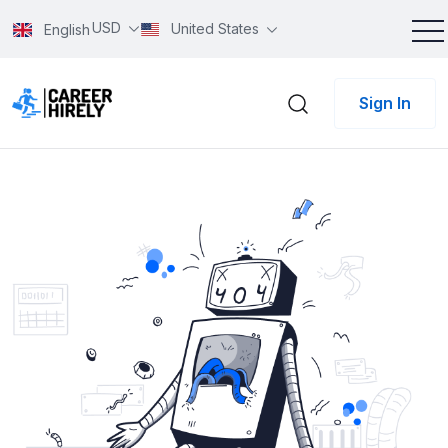
USD
United States
English
Sign In