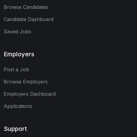
Browse Candidates
Candidate Dashboard
Saved Jobs
Employers
Post a Job
Browse Employers
Employers Dashboard
Applications
Support