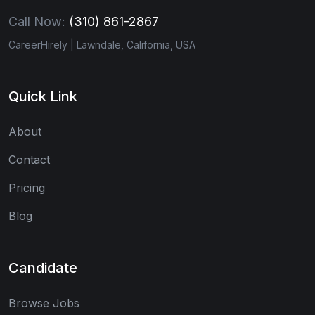
Call Now:
(310) 861-2867
CareerHirely | Lawndale, California, USA
Quick Link
About
Contact
Pricing
Blog
Candidate
Browse Jobs